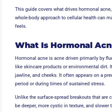
This guide covers what drives hormonal acne,
whole-body approach to cellular health can m
feels.
What Is Hormonal Acn
Hormonal acne is acne driven primarily by fluc
like skincare products or environmental dirt. It
jawline, and cheeks. It often appears on a pr
period or during times of sustained stress.
Unlike the surface-spread breakouts that are
be deeper, more cystic in texture, and slower