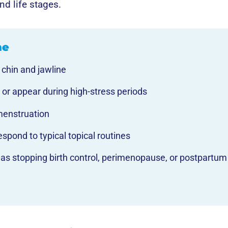
nd life stages.
ne
 chin and jawline
 or appear during high-stress periods
menstruation
espond to typical topical routines
ch as stopping birth control, perimenopause, or postpartum