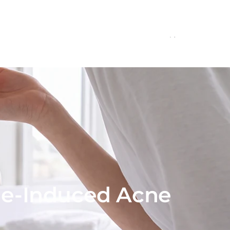
onals
Education
Contact
ne-Induced Acne