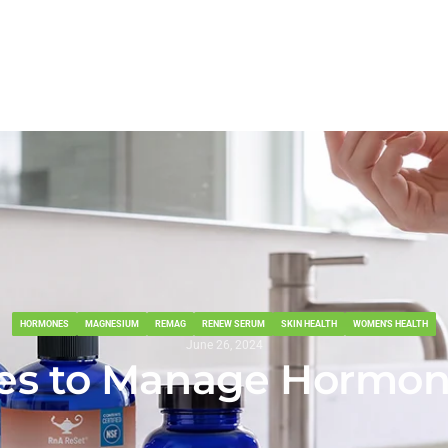
MONE-INDUCED ACNE
Home
About
Shop All
NSF Certified
Professi
HORMONES
MAGNESIUM
REMAG
RENEW SERUM
SKIN HEALTH
WOMEN'S HEALTH
June 26, 2024
egies to Manage Hormo