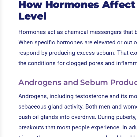
How Hormones Affect Y
Level
Hormones act as chemical messengers that bin
When specific hormones are elevated or out of
respond by producing excess sebum. That exce
the conditions for clogged pores and inflamm
Androgens and Sebum Produc
Androgens, including testosterone and its mor
sebaceous gland activity. Both men and wom
push oil glands into overdrive. During pubert
breakouts that most people experience. In adul