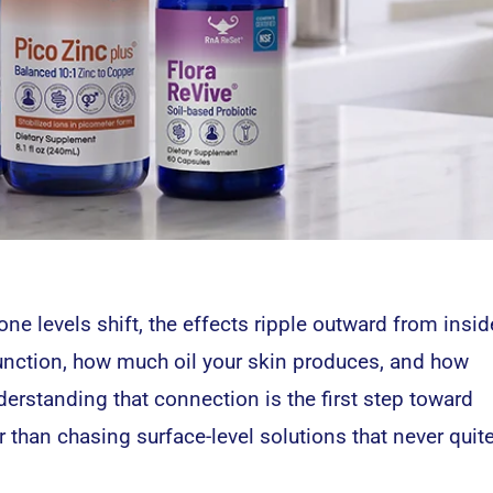
e levels shift, the effects ripple outward from insid
unction, how much oil your skin produces, and how
erstanding that connection is the first step toward
r than chasing surface-level solutions that never quit