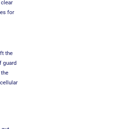
 clear
es for
ft the
f guard
 the
cellular