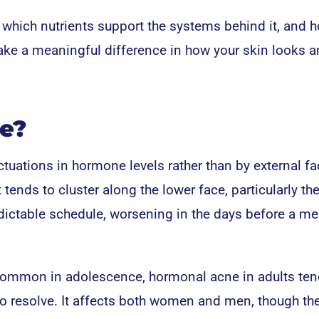
 which nutrients support the systems behind it, and 
ake a meaningful difference in how your skin looks 
e?
tuations in hormone levels rather than by external fa
 tends to cluster along the lower face, particularly the
edictable schedule, worsening in the days before a me
 common in adolescence, hormonal acne in adults ten
 to resolve. It affects both women and men, though th