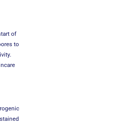
tart of
pores to
vity.
incare
drogenic
stained