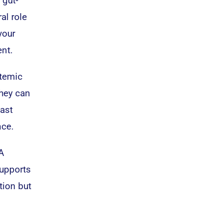
 gut-
al role
your
nt.
stemic
they can
east
nce.
A
supports
tion but