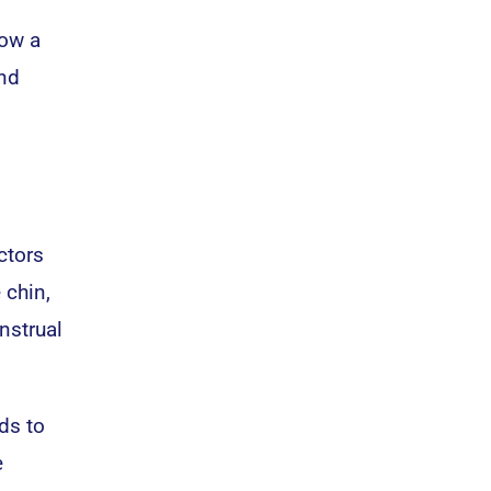
how a
and
ctors
 chin,
nstrual
ds to
e