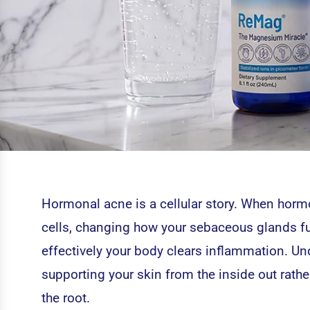
Hormonal acne is a cellular story. When hormon
cells, changing how your sebaceous glands f
effectively your body clears inflammation. Und
supporting your skin from the inside out rathe
the root.