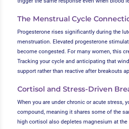
trigger the same response even when blood le
The Menstrual Cycle Connecti
Progesterone rises significantly during the lu
menstruation. Elevated progesterone stimulat
become congested. For many women, this creat
Tracking your cycle and anticipating that wind
support rather than reactive after breakouts a
Cortisol and Stress-Driven Br
When you are under chronic or acute stress, yo
compound, meaning it shares some of the sam
high cortisol also depletes magnesium at the c