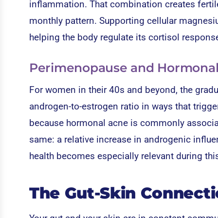
inflammation. That combination creates fertil
monthly pattern. Supporting cellular magnesium
helping the body regulate its cortisol respons
Perimenopause and Hormonal S
For women in their 40s and beyond, the gradu
androgen-to-estrogen ratio in ways that trigge
because hormonal acne is commonly associate
same: a relative increase in androgenic influe
health becomes especially relevant during this
The Gut-Skin Connect