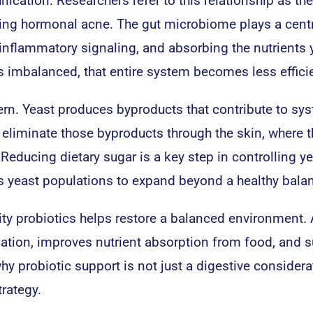
cation. Researchers refer to this relationship as the
sing hormonal acne. The gut microbiome plays a centr
inflammatory signaling, and absorbing the nutrients 
 imbalanced, that entire system becomes less efficie
cern. Yeast produces byproducts that contribute to sy
 eliminate those byproducts through the skin, where 
Reducing dietary sugar is a key step in controlling y
lows yeast populations to expand beyond a healthy bala
ty probiotics helps restore a balanced environment. 
ation, improves nutrient absorption from food, and 
y probiotic support is not just a digestive considera
rategy.