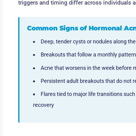
triggers and timing differ across individuals a
Common Signs of Hormonal Ac
Deep, tender cysts or nodules along the
Breakouts that follow a monthly pattern
Acne that worsens in the week before 
Persistent adult breakouts that do not r
Flares tied to major life transitions su
recovery