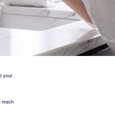
e your
e reach