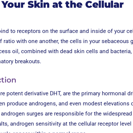
our Skin at the Cellular
d to receptors on the surface and inside of your cel
 ratio with one another, the cells in your sebaceous 
ss oil, combined with dead skin cells and bacteria,
atory breakouts.
tion
e potent derivative DHT, are the primary hormonal dr
en produce androgens, and even modest elevations 
y, androgen surges are responsible for the widespread
ts, androgen sensitivity at the cellular receptor level