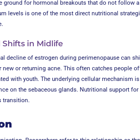
e ground for hormonal breakouts that do not follow a
 levels is one of the most direct nutritional strategi
e.
hifts in Midlife
al decline of estrogen during perimenopause can shi
r new or returning acne. This often catches people of
d with youth. The underlying cellular mechanism is
nce on the sebaceous glands. Nutritional support for 
 transition.
ion