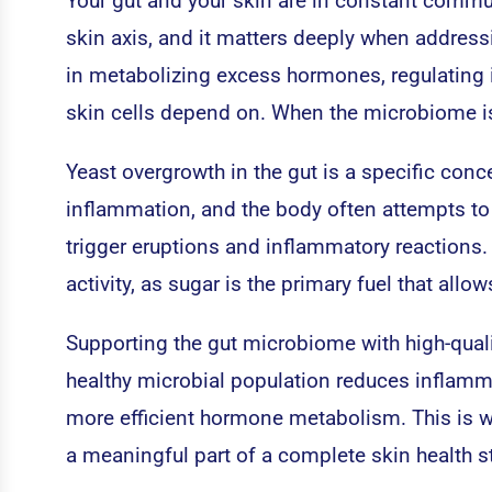
Your gut and your skin are in constant communi
skin axis, and it matters deeply when addres
in metabolizing excess hormones, regulating 
skin cells depend on. When the microbiome is
Yeast overgrowth in the gut is a specific con
inflammation, and the body often attempts to
trigger eruptions and inflammatory reactions. 
activity, as sugar is the primary fuel that al
Supporting the gut microbiome with high-quali
healthy microbial population reduces inflamm
more efficient hormone metabolism. This is wh
a meaningful part of a complete skin health st