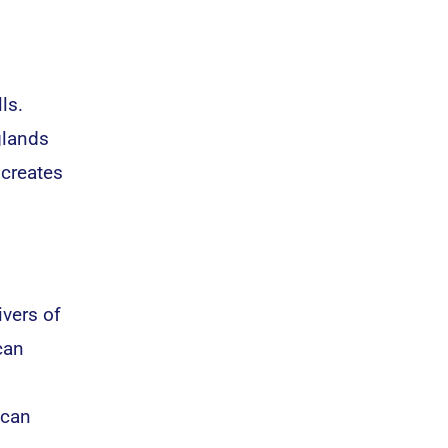
ls.
glands
 creates
ivers of
can
 can