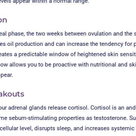
vels appear within a normal range.
on
teal phase, the two weeks between ovulation and the s
es oil production and can increase the tendency for 
es a predictable window of heightened skin sensiti
ow allows you to be proactive with nutritional and sk
ppear.
eakouts
ur adrenal glands release cortisol. Cortisol is an an
e sebum-stimulating properties as testosterone. Su
ellular level, disrupts sleep, and increases systemic